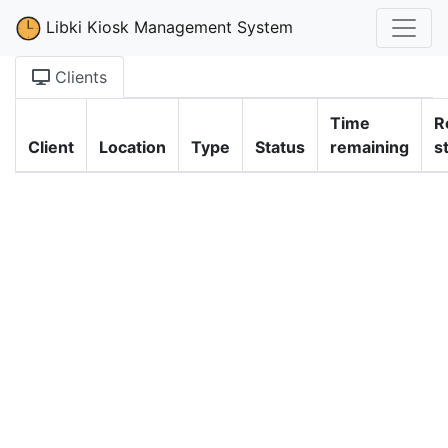
Libki Kiosk Management System
Clients
Time
R
Client
Location
Type
Status
remaining
s